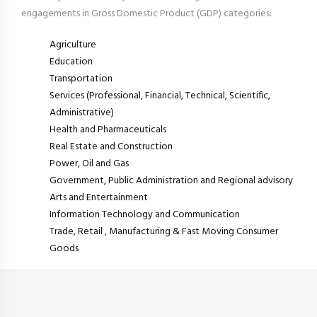
engagements in Gross Domestic Product (GDP) categories:
Agriculture
Education
Transportation
Services (Professional, Financial, Technical, Scientific,
Administrative)
Health and Pharmaceuticals
Real Estate and Construction
Power, Oil and Gas
Government, Public Administration and Regional advisory
Arts and Entertainment
Information Technology and Communication
Trade, Retail , Manufacturing & Fast Moving Consumer
Goods