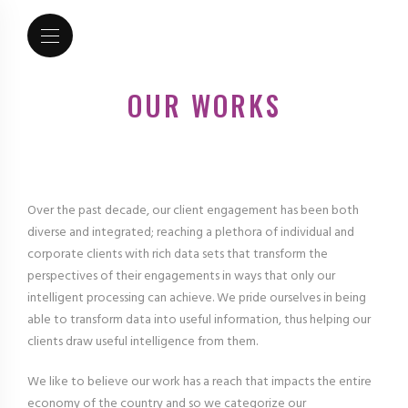
OUR WORKS
Over the past decade, our client engagement has been both
diverse and integrated; reaching a plethora of individual and
corporate clients with rich data sets that transform the
perspectives of their engagements in ways that only our
intelligent processing can achieve. We pride ourselves in being
able to transform data into useful information, thus helping our
clients draw useful intelligence from them.
We like to believe our work has a reach that impacts the entire
economy of the country and so we categorize our